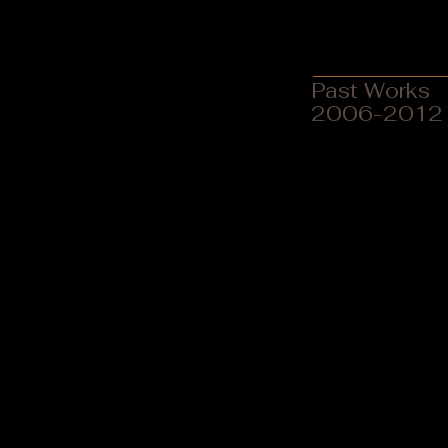
Paintings
MAAE Action Based Resea
Past Works
2006-2012