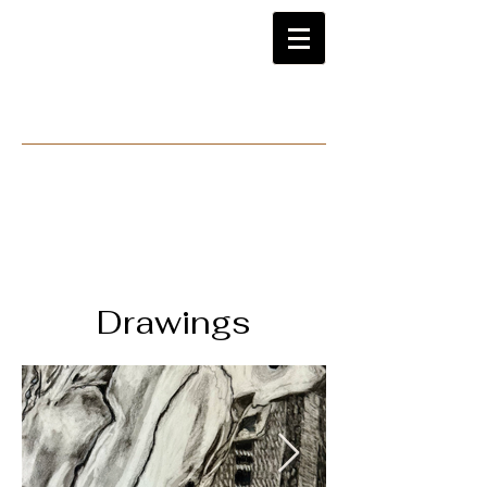
Drawings